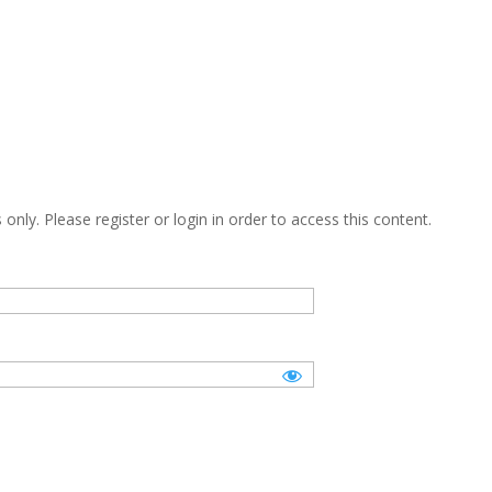
only. Please register or login in order to access this content.