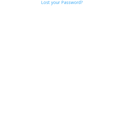
Lost your Password?