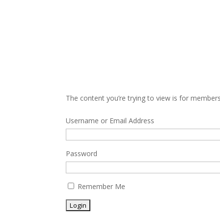
The content you’re trying to view is for members 
Username or Email Address
Password
Remember Me